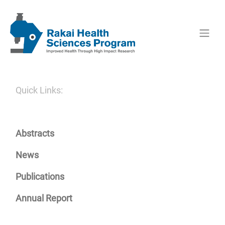
Quick Links:
Abstracts
News
Publications
Annual Report