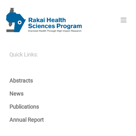
Quick Links:
Abstracts
News
Publications
Annual Report