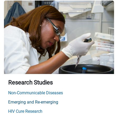
Research Studies
Non-Communicable Diseases
Emerging and Re-emerging
HIV Cure Research