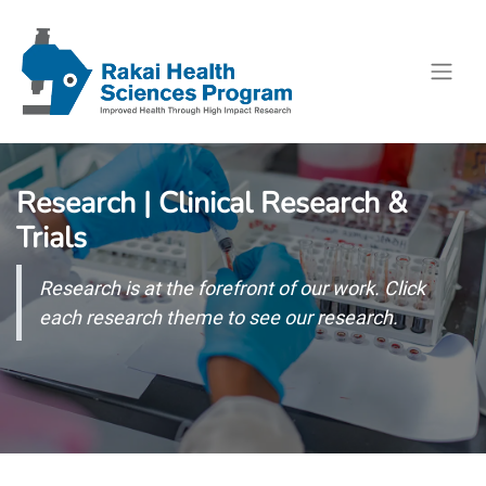
Research | Clinical Research &
Trials
Research is at the forefront of our work. Click
each research theme to see our research.