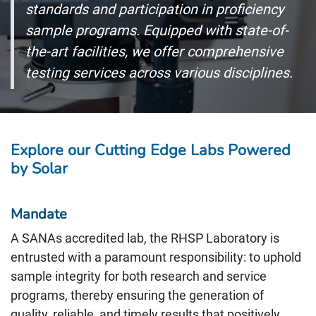
standards and participation in proficiency
sample programs. Equipped with state-of-
the-art facilities, we offer comprehensive
testing services across various disciplines.
Explore our Cutting Edge Labs Powered
by Solar
Mandate
A SANAs accredited lab, the RHSP Laboratory is
entrusted with a paramount responsibility: to uphold
sample integrity for both research and service
programs, thereby ensuring the generation of
quality, reliable, and timely results that positively