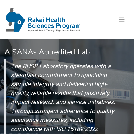
A SANAs Accredited Lab
The RHSP Laboratory operates with a
steadfast commitment to upholding
sample integrity and delivering high-
quality, reliable results that positively
impact research and service initiatives.
Through stringent adherence to quality
assurance measures, including
compliance with ISO 15189:2022