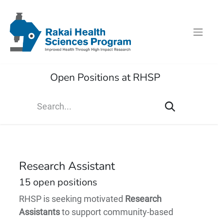
Open Positions at RHSP
Research Assistant
15
open positions
RHSP is seeking motivated
Research
Assistants
to support community-based