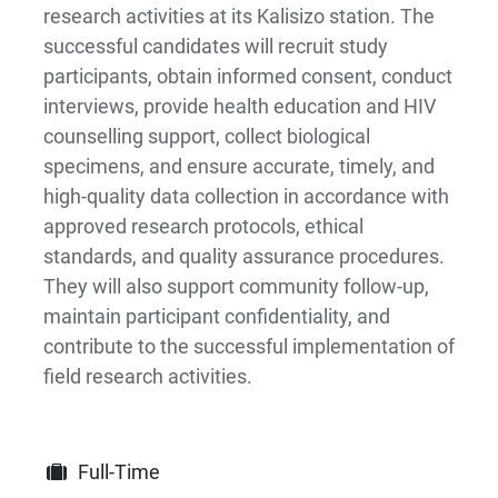
research activities at its Kalisizo station. The
successful candidates will recruit study
participants, obtain informed consent, conduct
interviews, provide health education and HIV
counselling support, collect biological
specimens, and ensure accurate, timely, and
high-quality data collection in accordance with
approved research protocols, ethical
standards, and quality assurance procedures.
They will also support community follow-up,
maintain participant confidentiality, and
contribute to the successful implementation of
field research activities.
Full-Time