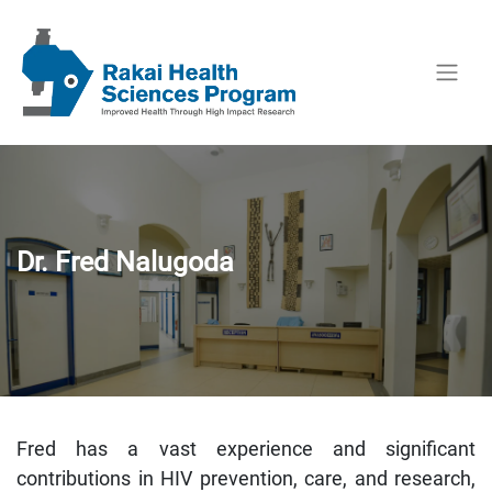
Dr. Fred Nalugoda
Fred has a vast experience and significant
contributions in HIV prevention, care, and research,