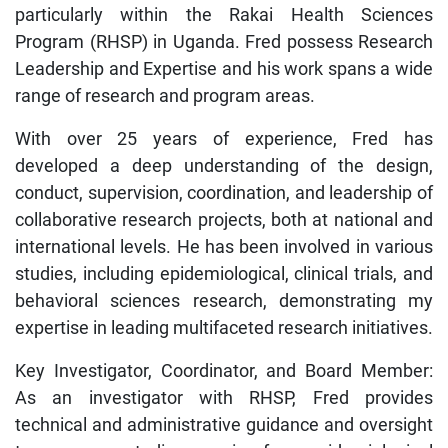
particularly within the Rakai Health Sciences
Program (RHSP) in Uganda. Fred possess Research
Leadership and Expertise and his work spans a wide
range of research and program areas.
With over 25 years of experience, Fred has
developed a deep understanding of the design,
conduct, supervision, coordination, and leadership of
collaborative research projects, both at national and
international levels. He has been involved in various
studies, including epidemiological, clinical trials, and
behavioral sciences research, demonstrating my
expertise in leading multifaceted research initiatives.
Key Investigator, Coordinator, and Board Member:
As an investigator with RHSP, Fred provides
technical and administrative guidance and oversight