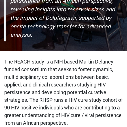
persistence from an African perspective,
revealing insights into reservoir sizes and
the impact of Dolutegravir, supported by
onsite technology transfer for advanced
analysis.
The REACH study is a NIH based Martin Delaney
funded consortium that seeks to foster dynamic,
multidisciplinary collaborations between basic,
applied, and clinical researchers studying HIV
persistence and developing potential curative
strategies. The RHSP runs a HIV cure study cohort of
90 HIV positive individuals who are contributing to a
greater understanding of HIV cure / viral persistence
from an African perspective.