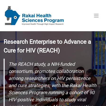
Research Enterprise to Advance a
Cure for HIV (REACH)
The REACH study, a NIH-funded
consortium, promotes collaboration
among researchers on HIV persistence
and cure strategies, with the Rakai Health
Sciences Program running a cohort of 90
HIV-positive individuals to study viral