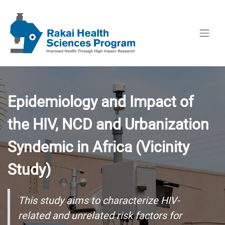
Epidemiology and Impact of
the HIV, NCD and Urbanization
Syndemic in Africa (Vicinity
Study)
This study aims to characterize HIV-
related and unrelated risk factors for