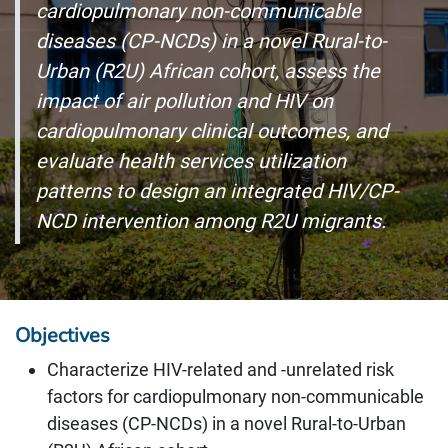
cardiopulmonary non-communicable
diseases (CP-NCDs) in a novel Rural-to-
Urban (R2U) African cohort, assess the
impact of air pollution and HIV on
cardiopulmonary clinical outcomes, and
evaluate health services utilization
patterns to design an integrated HIV/CP-
NCD intervention among R2U migrants.
Objectives
Characterize HIV-related and -unrelated risk
factors for cardiopulmonary non-communicable
diseases (CP-NCDs) in a novel Rural-to-Urban