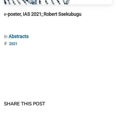
e
-poster, IAS 2021
;
Robert Ssekubugu
in
Abstracts
#
2021
SHARE THIS POST