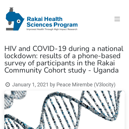
HIV and COVID-19 during a national
lockdown: results of a phone-based
survey of participants in the Rakai
Community Cohort study - Uganda
January 1, 2021
by
Peace Mirembe (V3locity)