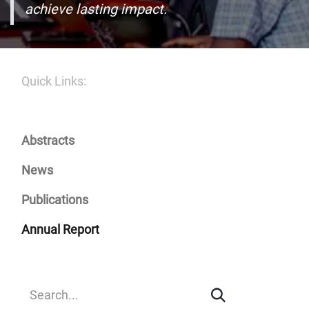
achieve lasting impact.
Quick Links:
Abstracts
News
Publications
Annual Report