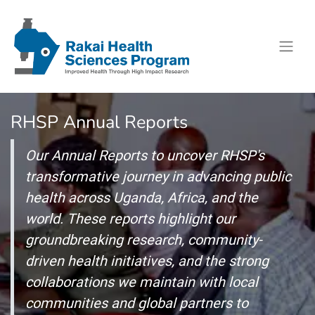
RHSP Annual Reports
Our Annual Reports to uncover RHSP's
transformative journey in advancing public
health across Uganda, Africa, and the
world. These reports highlight our
groundbreaking research, community-
driven health initiatives, and the strong
collaborations we maintain with local
communities and global partners to