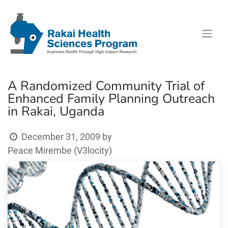
A Randomized Community Trial of
Enhanced Family Planning Outreach
in Rakai, Uganda
December 31, 2009
by
Peace Mirembe (V3locity)