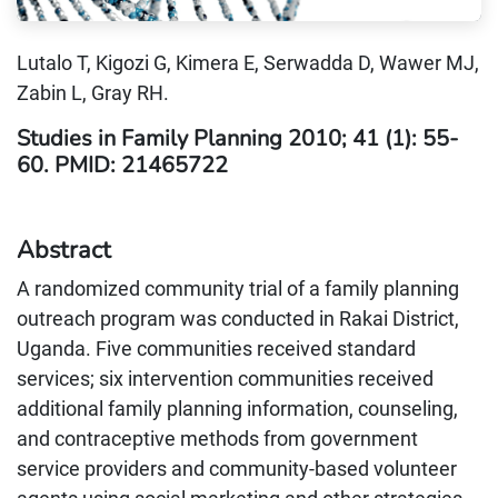
Lutalo T, Kigozi G, Kimera E, Serwadda D, Wawer MJ,
Zabin L, Gray RH.
Studies in Family Planning 2010; 41 (1): 55-
60. PMID: 21465722
Abstract
A randomized community trial of a family planning
outreach program was conducted in Rakai District,
Uganda. Five communities received standard
services; six intervention communities received
additional family planning information, counseling,
and contraceptive methods from government
service providers and community-based volunteer