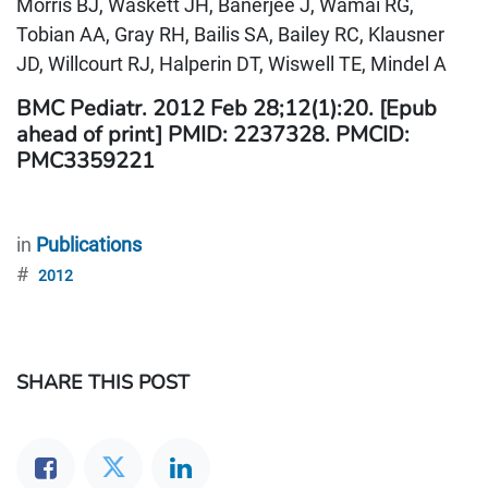
Morris BJ, Waskett JH, Banerjee J, Wamai RG,
Tobian AA, Gray RH, Bailis SA, Bailey RC, Klausner
JD, Willcourt RJ, Halperin DT, Wiswell TE, Mindel A
BMC Pediatr. 2012 Feb 28;12(1):20. [Epub
ahead of print] PMID: 2237328. PMCID:
PMC3359221
in
Publications
#
2012
SHARE THIS POST