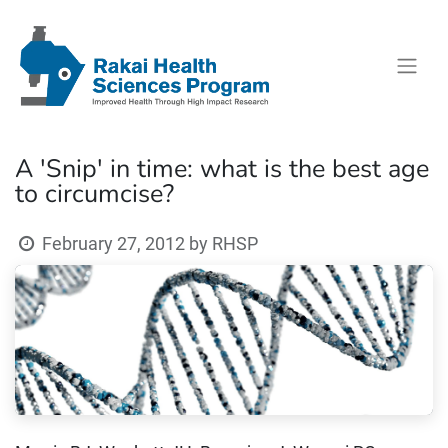
A 'Snip' in time: what is the best age
to circumcise?
February 27, 2012
by
RHSP