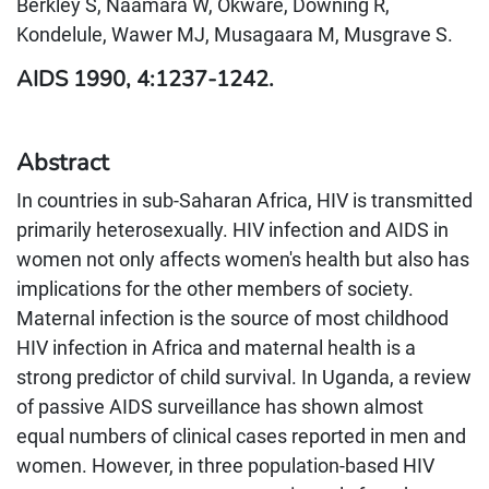
Berkley S, Naamara W, Okware, Downing R,
Kondelule, Wawer MJ, Musagaara M, Musgrave S.
AIDS 1990, 4:1237-1242.
Abstract
In countries in sub-Saharan Africa, HIV is transmitted
primarily heterosexually. HIV infection and AIDS in
women not only affects women's health but also has
implications for the other members of society.
Maternal infection is the source of most childhood
HIV infection in Africa and maternal health is a
strong predictor of child survival. In Uganda, a review
of passive AIDS surveillance has shown almost
equal numbers of clinical cases reported in men and
women. However, in three population-based HIV