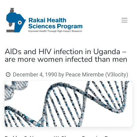
AIDs and HIV infection in Uganda –
are more women infected than men
December 4, 1990
by
Peace Mirembe (V3locity)