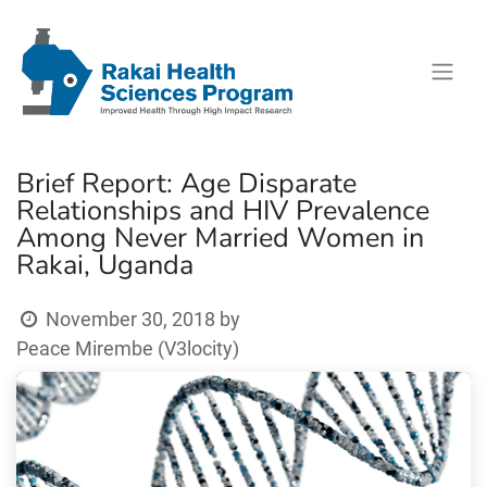
Brief Report: Age Disparate
Relationships and HIV Prevalence
Among Never Married Women in
Rakai, Uganda
November 30, 2018
by
Peace Mirembe (V3locity)