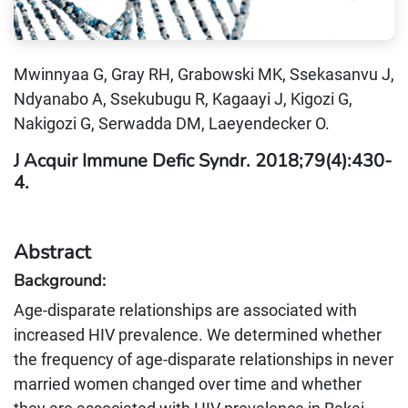
Mwinnyaa G, Gray RH, Grabowski MK, Ssekasanvu J,
Ndyanabo A, Ssekubugu R, Kagaayi J, Kigozi G,
Nakigozi G, Serwadda DM, Laeyendecker O.
J Acquir Immune Defic Syndr. 2018;79(4):430-
4.
Abstract
Background:
Age-disparate relationships are associated with
increased HIV prevalence. We determined whether
the frequency of age-disparate relationships in never
married women changed over time and whether