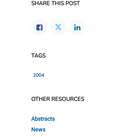
SHARE THIS POST
TAGS
2004
OTHER RESOURCES
Abstracts
News