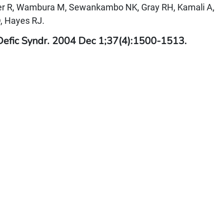
ker R, Wambura M, Sewankambo NK, Gray RH, Kamali A,
, Hayes RJ.
Defic Syndr. 2004 Dec 1;37(4):1500-1513.