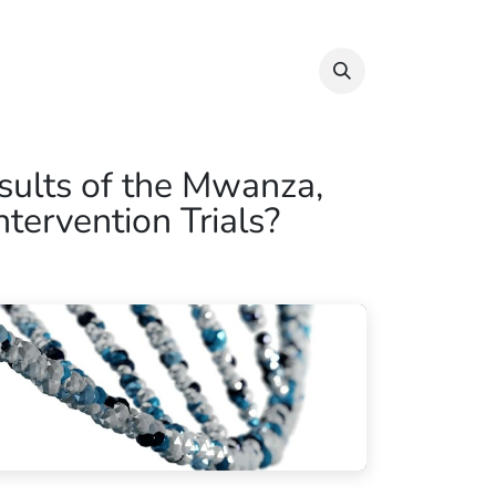
Info & Resources
Donate
sults of the Mwanza,
tervention Trials?