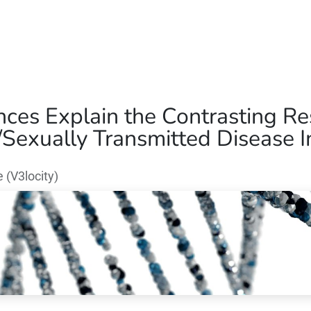
Home
Our Operations
About Us
nces Explain the Contrasting Re
Sexually Transmitted Disease In
(V3locity)