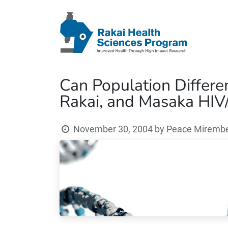
Can Population Differe
Rakai, and Masaka HIV/
November 30, 2004
by
Peace Mirembe 