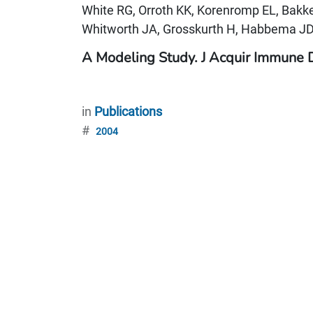
White RG, Orroth KK, Korenromp EL, Bak
Whitworth JA, Grosskurth H, Habbema JD
A Modeling Study. J Acquir Immune 
in
Publications
#
2004