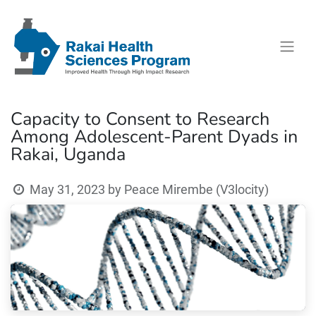
Capacity to Consent to Research
Among Adolescent-Parent Dyads in
Rakai, Uganda
May 31, 2023
by
Peace Mirembe (V3locity)