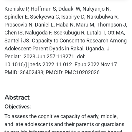
Kreniske P, Hoffman S, Ddaaki W, Nakyanjo N,
Spindler E, Ssekyewa C, Isabirye D, Nakubulwa R,
Proscovia N, Daniel L, Haba N, Maru M, Thompson J,
Chen IS, Nalugoda F, Ssekubugu R, Lutalo T, Ott MA,
Santelli JS. Capacity to Consent to Research Among
Adolescent-Parent Dyads in Rakai, Uganda. J
Pediatr. 2023 Jun;257:113271. doi:
10.1016/j.jpeds.2022.11.012. Epub 2022 Nov 17.
PMID: 36402433; PMCID: PMC10202026.
Abstract
Objectives:
To assess the cognitive capacity of early, middle,
and late adolescents and their parents or guardians