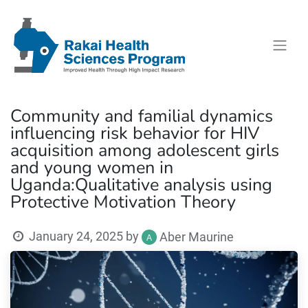
Community and familial dynamics
influencing risk behavior for HIV
acquisition among adolescent girls
and young women in
Uganda:Qualitative analysis using
Protective Motivation Theory
January 24, 2025
by
Aber Maurine