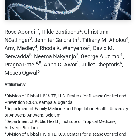
1*
2
Rose Apondi
, Hilde Bastiaens
, Christiana
3
1
4
Nöstlinger
, Jennifer Galbraith
, Tiffiany M. Aholou
,
4
5
Amy Medley
, Rhoda K. Wanyenze
, David M.
5
7
1
Serwadda
, Neema Nakyanjo
, George Aluzimbi
,
4,5
1
6
Pragna Patel
, Anna C. Awor
, Juliet Cheptoris
,
5
Moses Ogwal
Affiliations:
1
Division of Global HIV & TB, U.S. Centers for Disease Control and
Prevention (CDC), Kampala, Uganda
2
Department of Family Medicine and Population Health, University
of Antwerp, Antwerp, Belgium
3
Department of Public Health, Institute of Tropical Medicine,
Antwerp, Belgium
4
Division of Global HIV & TB, U.S. Centers for Disease Control and