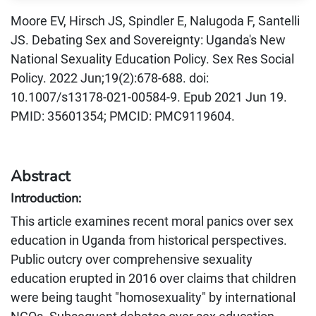
Moore EV, Hirsch JS, Spindler E, Nalugoda F, Santelli
JS. Debating Sex and Sovereignty: Uganda's New
National Sexuality Education Policy. Sex Res Social
Policy. 2022 Jun;19(2):678-688. doi:
10.1007/s13178-021-00584-9. Epub 2021 Jun 19.
PMID: 35601354; PMCID: PMC9119604.
Abstract
Introduction:
This article examines recent moral panics over sex
education in Uganda from historical perspectives.
Public outcry over comprehensive sexuality
education erupted in 2016 over claims that children
were being taught "homosexuality" by international