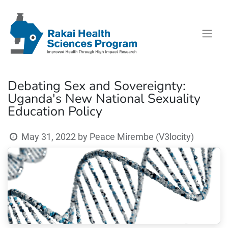
Debating Sex and Sovereignty:
Uganda's New National Sexuality
Education Policy
May 31, 2022
by
Peace Mirembe (V3locity)