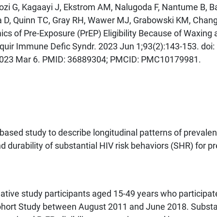
gozi G, Kagaayi J, Ekstrom AM, Nalugoda F, Nantume B, Ba
a D, Quinn TC, Gray RH, Wawer MJ, Grabowski KM, Chang
cs of Pre-Exposure (PrEP) Eligibility Because of Waxing 
quir Immune Defic Syndr. 2023 Jun 1;93(2):143-153. doi:
023 Mar 6. PMID: 36889304; PMCID: PMC10179981.
ased study to describe longitudinal patterns of prevalen
 durability of substantial HIV risk behaviors (SHR) for pr
ive study participants aged 15-49 years who participat
ohort Study between August 2011 and June 2018. Substa