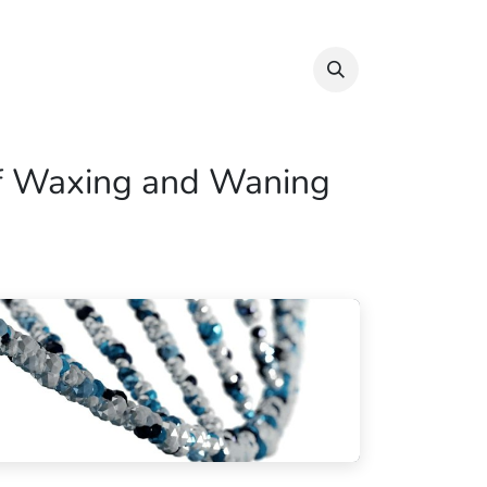
Info & Resources
Donate
 of Waxing and Waning