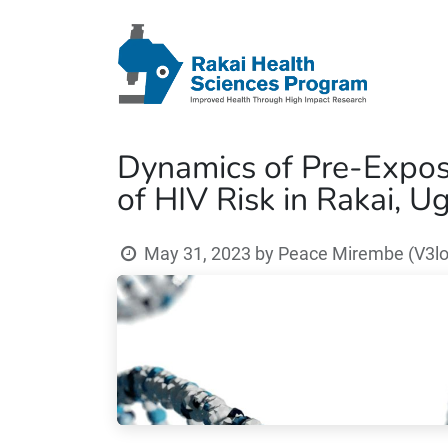
Dynamics of Pre-Exposu
of HIV Risk in Rakai, 
May 31, 2023
by
Peace Mirembe (V3lo