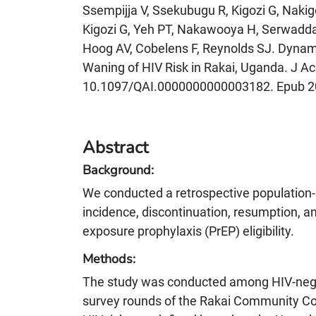
Ssempijja V, Ssekubugu R, Kigozi G, Naki
Kigozi G, Yeh PT, Nakawooya H, Serwadd
Hoog AV, Cobelens F, Reynolds SJ. Dynami
Waning of HIV Risk in Rakai, Uganda. J Ac
10.1097/QAI.0000000000003182. Epub 2
Abstract
Background:
We conducted a retrospective population-b
incidence, discontinuation, resumption, and
exposure prophylaxis (PrEP) eligibility.
Methods:
The study was conducted among HIV-negat
survey rounds of the Rakai Community C