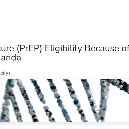
Home
Our Operations
About Us
re (PrEP) Eligibility Because
Uganda
city)