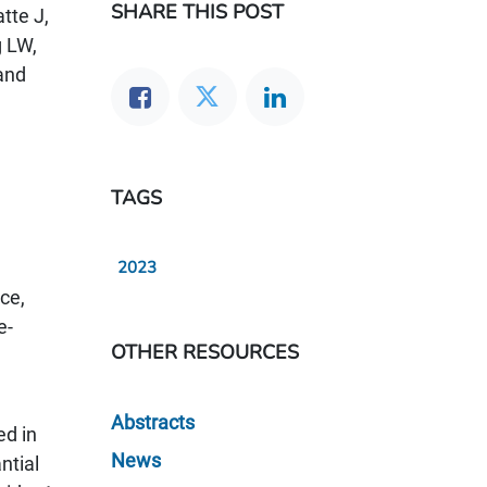
SHARE THIS POST
tte J,
 LW,
and
TAGS
2023
ce,
e-
OTHER RESOURCES
Abstracts
ed in
News
ntial