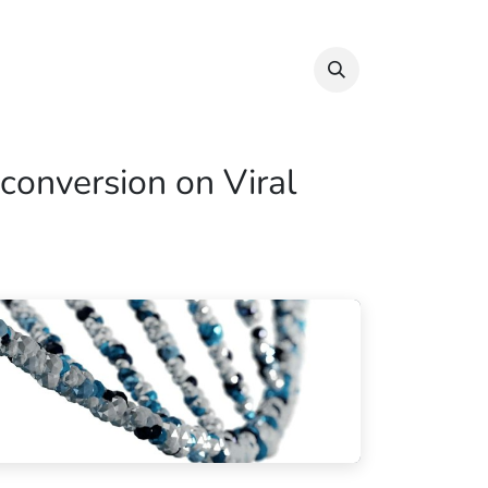
Info & Resources
Donate
conversion on Viral