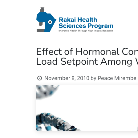
Effect of Hormonal Con
Load Setpoint Among 
November 8, 2010
by
Peace Mirembe (