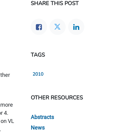
SHARE THIS POST
TAGS
2010
ether
OTHER RESOURCES
r more
r 4.
Abstracts
 on VL
News
L