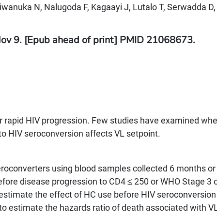
Kiwanuka N, Nalugoda F, Kagaayi J, Lutalo T, Serwadda D,
Nov 9. [Epub ahead of print] PMID 21068673.
 for rapid HIV progression. Few studies have examined wh
to HIV seroconversion affects VL setpoint.
eroconverters using blood samples collected 6 months o
efore disease progression to CD4 ≤ 250 or WHO Stage 3 o
 estimate the effect of HC use before HIV seroconversion
 to estimate the hazards ratio of death associated with V