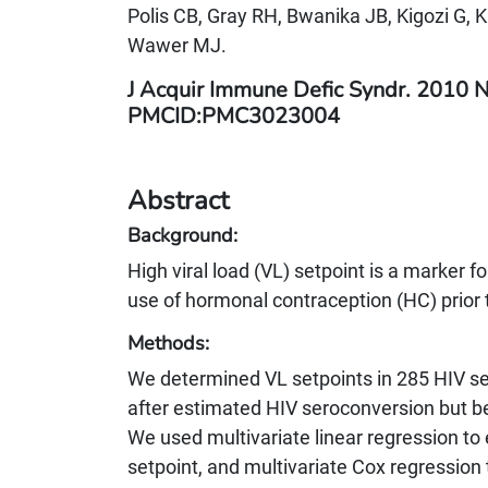
Polis CB, Gray RH, Bwanika JB, Kigozi G, 
Wawer MJ.
J Acquir Immune Defic Syndr. 2010 
PMCID:PMC3023004
Abstract
Background:
High viral load (VL) setpoint is a marker
use of hormonal contraception (HC) prior 
Methods:
We determined VL setpoints in 285 HIV s
after estimated HIV seroconversion but b
We used multivariate linear regression to
setpoint, and multivariate Cox regression