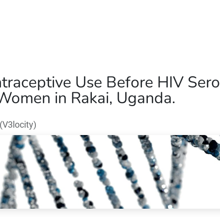
Home
Our Operations
About Us
traceptive Use Before HIV Sero
Women in Rakai, Uganda.
V3locity)