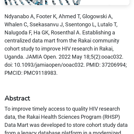
Ndyanabo A, Footer K, Ahmed T, Glogowski A,
Whalen C, Ssekasanvu J, Ssentongo L, Lutalo T,
Nalugoda F, Ha GK, Rosenthal A. Establishing a
centralized data mart from the Rakai community
cohort study to improve HIV research in Rakai,
Uganda. JAMIA Open. 2022 May 18;5(2):ooac032.
doi: 10.1093/jamiaopen/ooac032. PMID: 37206994;
PMCID: PMC9118983.
Abstract
To improve timely access to quality HIV research
data, the Rakai Health Sciences Program (RHSP)
Data Mart was developed to store cohort study data
from a legacy database platform in a modernized