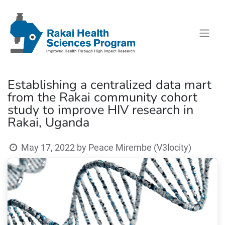
Establishing a centralized data mart
from the Rakai community cohort
study to improve HIV research in
Rakai, Uganda
May 17, 2022
by
Peace Mirembe (V3locity)