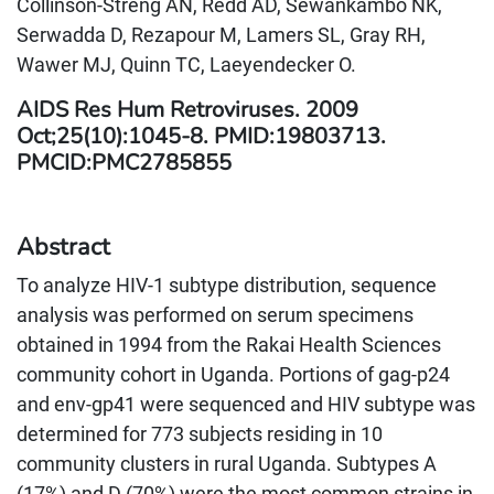
Collinson-Streng AN, Redd AD, Sewankambo NK,
Serwadda D, Rezapour M, Lamers SL, Gray RH,
Wawer MJ, Quinn TC, Laeyendecker O.
AIDS Res Hum Retroviruses. 2009
Oct;25(10):1045-8. PMID:19803713.
PMCID:PMC2785855
Abstract
To analyze HIV-1 subtype distribution, sequence
analysis was performed on serum specimens
obtained in 1994 from the Rakai Health Sciences
community cohort in Uganda. Portions of gag-p24
and env-gp41 were sequenced and HIV subtype was
determined for 773 subjects residing in 10
community clusters in rural Uganda. Subtypes A
(17%) and D (70%) were the most common strains in