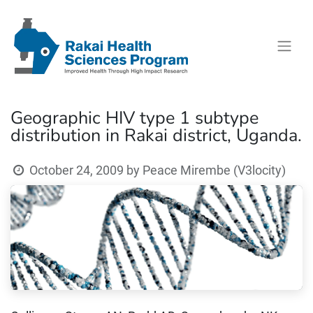
Geographic HIV type 1 subtype
distribution in Rakai district, Uganda.
October 24, 2009
by
Peace Mirembe (V3locity)