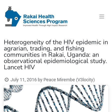
Heterogeneity of the HIV epidemic in
agrarian, trading, and fishing
communities in Rakai, Uganda: an
observational epidemiological study.
Lancet HIV
July 11, 2016
by
Peace Mirembe (V3locity)