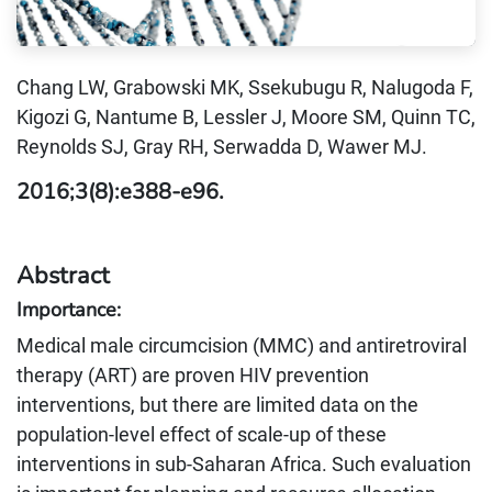
Chang LW, Grabowski MK, Ssekubugu R, Nalugoda F,
Kigozi G, Nantume B, Lessler J, Moore SM, Quinn TC,
Reynolds SJ, Gray RH, Serwadda D, Wawer MJ.
2016;3(8):e388-e96.
Abstract
Importance:
Medical male circumcision (MMC) and antiretroviral
therapy (ART) are proven HIV prevention
interventions, but there are limited data on the
population-level effect of scale-up of these
interventions in sub-Saharan Africa. Such evaluation