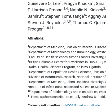
1
1
Guinevere Q. Lee
; Pragya Khadka
; Sara
3,4
3
F. Harrison Omondi
; Natalie N. Kinloch
5
5
Jamiru
; Stephen Tomusange
; Aggrey A
5,7,8
Steven J. Reynolds
; Thomas C. Quinn
2,10,11
Prodger
Affiliations:
1
Department of Medicine, Division of Infectious Diseas
2
Department of Microbiology and Immunology, Wester
3
Faculty of Health Sciences, Simon Fraser University
4
British Columbia Centre for Excellence in HIV/AIDS,
5
Rakai Health Sciences Program, Kalisizo, Uganda
6
Department of Population Health Sciences, Division of
7
Division of Intramural Research, National Institute o
8
Department of Medicine, Johns Hopkins University Sc
9
Institute of Infectious Disease and Molecular Medici
10
Department of Epidemiology and Biostatistics, Wes
11
These authors contributed equally: Andrew D. Redd,
Corresponding author:
gul4001@med.cornell.edu