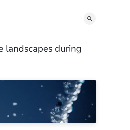
Info & Resources
Donate
e landscapes during