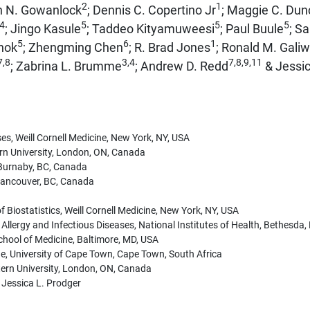
2
1
h N. Gowanlock
; Dennis C. Copertino Jr
; Maggie C. Du
,4
5
5
5
; Jingo Kasule
; Taddeo Kityamuweesi
; Paul Buule
; Sa
5
6
1
nok
; Zhengming Chen
; R. Brad Jones
; Ronald M. Gali
7,8
3,4
7,8,9,11
; Zabrina L. Brumme
; Andrew D. Redd
& Jessic
es, Weill Cornell Medicine, New York, NY, USA
n University, London, ON, Canada
, Burnaby, BC, Canada
 Vancouver, BC, Canada
 Biostatistics, Weill Cornell Medicine, New York, NY, USA
f Allergy and Infectious Diseases, National Institutes of Health, Bethesda
hool of Medicine, Baltimore, MD, USA
ne, University of Cape Town, Cape Town, South Africa
tern University, London, ON, Canada
 Jessica L. Prodger