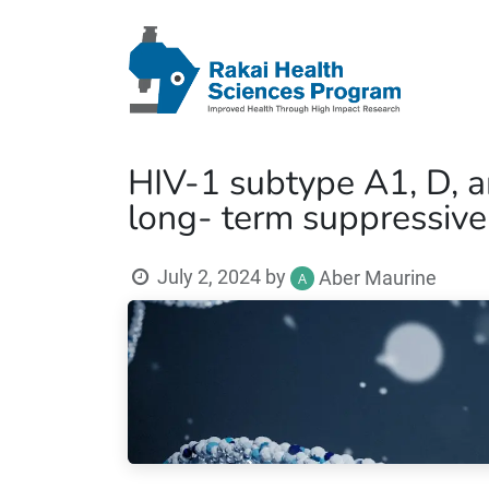
HIV-1 subtype A1, D, 
long- term suppressive
July 2, 2024
by
Aber Maurine