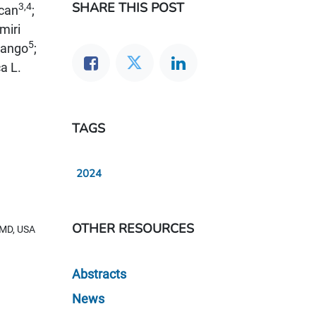
SHARE THIS POST
3,4
ncan
;
miri
5
wango
;
a L.
TAGS
2024
OTHER RESOURCES
, MD, USA
Abstracts
News