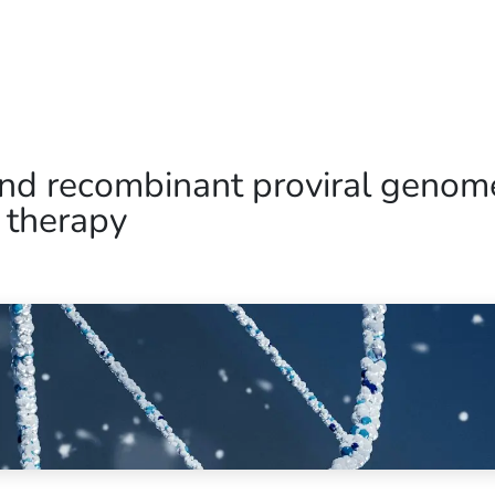
Home
Our Operations
About Us
and recombinant proviral genom
 therapy