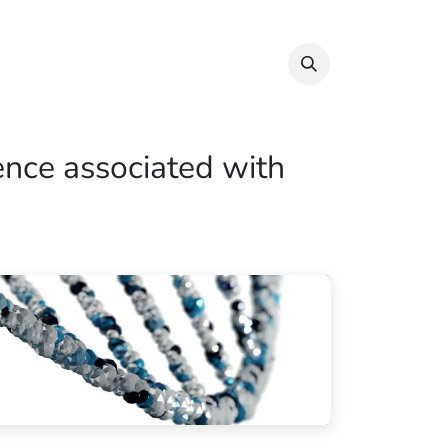
Info & Resources
Donate
ence associated with