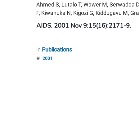
Ahmed S, Lutalo T, Wawer M, Serwadda 
F, Kiwanuka N, Kigozi G, Kiddugavu M, Gra
AIDS. 2001 Nov 9;15(16):2171-9.
in
Publications
#
2001