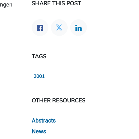
SHARE THIS POST
angen
TAGS
2001
OTHER RESOURCES
Abstracts
News