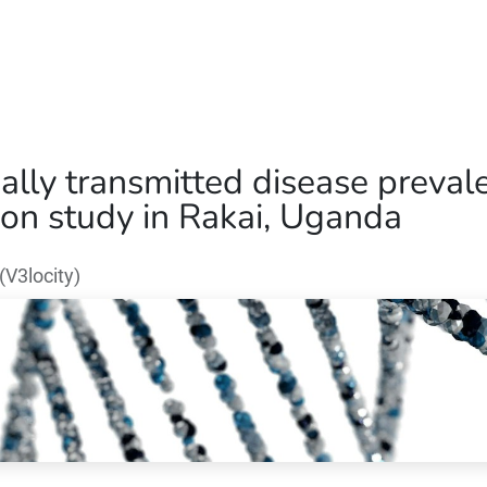
Home
Our Operations
About Us
ally transmitted disease preval
on study in Rakai, Uganda
V3locity)