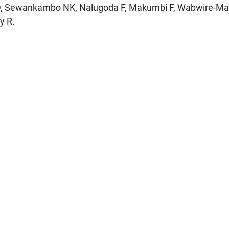
D, Sewankambo NK, Nalugoda F, Makumbi F, Wabwire-M
y R.