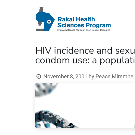
HIV incidence and sexu
condom use: a populati
November 8, 2001
by
Peace Mirembe (