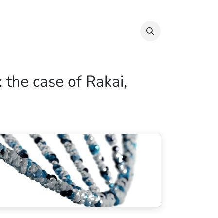
Info & Resources
Donate
 the case of Rakai,