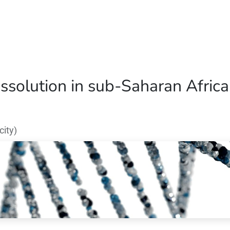
Home
Our Operations
About Us
ssolution in sub-Saharan Africa:
ity)