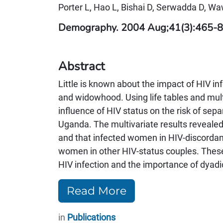
Porter L, Hao L, Bishai D, Serwadda D, Wa
Demography. 2004 Aug;41(3):465-8
Abstract
Little is known about the impact of HIV inf
and widowhood. Using life tables and mult
influence of HIV status on the risk of s
Uganda. The multivariate results reveal
and that infected women in HIV-discordant 
women in other HIV-status couples. These 
HIV infection and the importance of dyadic
Read More
in
Publications