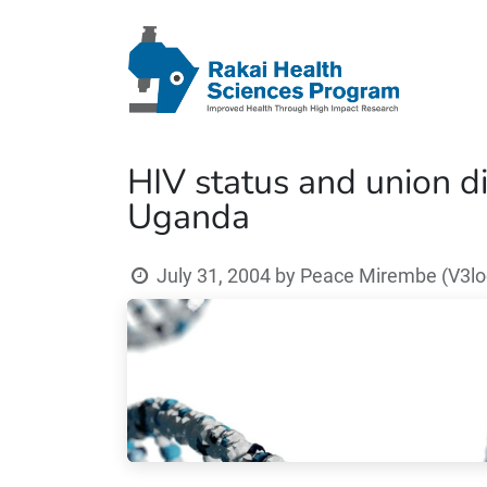
HIV status and union di
Uganda
July 31, 2004
by
Peace Mirembe (V3loc