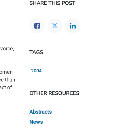
SHARE THIS POST
ivorce,
TAGS
,
2004
 women
ce than
act of
OTHER RESOURCES
Abstracts
News