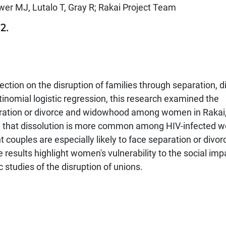
wer MJ, Lutalo T, Gray R; Rakai Project Team
2.
ection on the disruption of families through separation, d
inomial logistic regression, this research examined the
eparation or divorce and widowhood among women in Rakai
ed that dissolution is more common among HIV-infected
couples are especially likely to face separation or divor
results highlight women's vulnerability to the social imp
 studies of the disruption of unions.