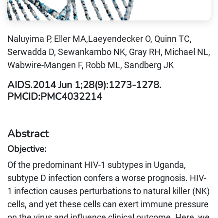
Naluyima P, Eller MA,Laeyendecker O, Quinn TC,
Serwadda D, Sewankambo NK, Gray RH, Michael NL,
Wabwire-Mangen F, Robb ML, Sandberg JK
AIDS.2014 Jun 1;28(9):1273-1278.
PMCID:PMC4032214
Abstract
Objective:
Of the predominant HIV-1 subtypes in Uganda,
subtype D infection confers a worse prognosis. HIV-
1 infection causes perturbations to natural killer (NK)
cells, and yet these cells can exert immune pressure
on the virus and influence clinical outcome. Here, we