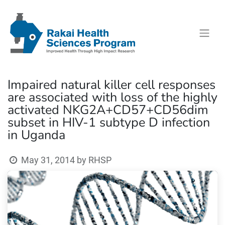
Impaired natural killer cell responses
are associated with loss of the highly
activated NKG2A+CD57+CD56dim
subset in HIV-1 subtype D infection
in Uganda
May 31, 2014
by
RHSP