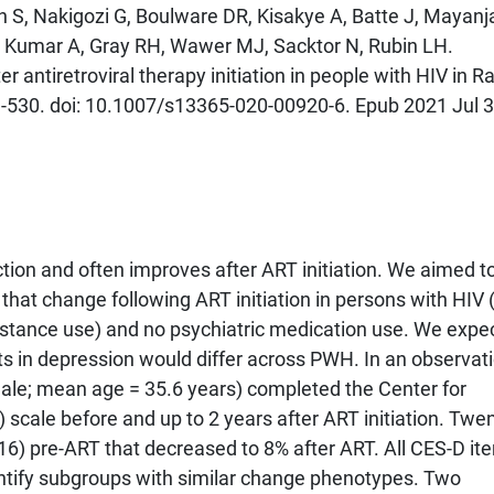
n S, Nakigozi G, Boulware DR, Kisakye A, Batte J, Mayanj
, Kumar A, Gray RH, Wawer MJ, Sacktor N, Rubin LH.
ntiretroviral therapy initiation in people with HIV in Ra
-530. doi: 10.1007/s13365-020-00920-6. Epub 2021 Jul 3
ion and often improves after ART initiation. We aimed t
 that change following ART initiation in persons with HIV
substance use) and no psychiatric medication use. We expe
 in depression would differ across PWH. In an observat
ale; mean age = 35.6 years) completed the Center for
scale before and up to 2 years after ART initiation. Twe
6) pre-ART that decreased to 8% after ART. All CES-D it
dentify subgroups with similar change phenotypes. Two