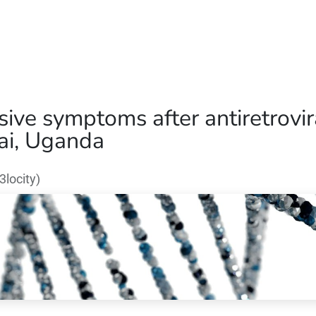
Home
Our Operations
About Us
ve symptoms after antiretroviral
ai, Uganda
locity)