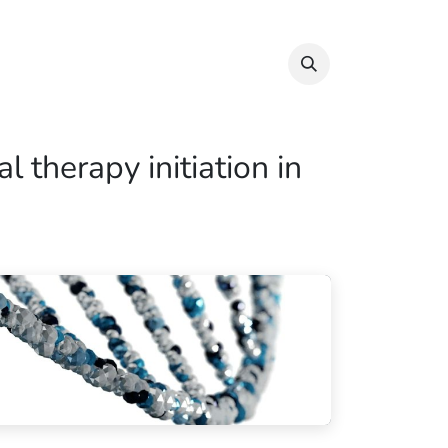
Info & Resources
Donate
 therapy initiation in