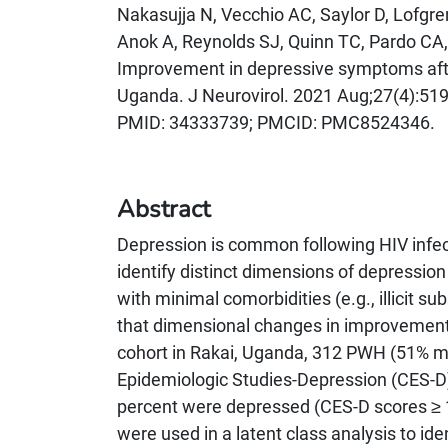
Nakasujja N, Vecchio AC, Saylor D, Lofgre
Anok A, Reynolds SJ, Quinn TC, Pardo CA
Improvement in depressive symptoms after a
Uganda. J Neurovirol. 2021 Aug;27(4):519
PMID: 34333739; PMCID: PMC8524346.
Abstract
Depression is common following HIV infect
identify distinct dimensions of depression
with minimal comorbidities (e.g., illicit 
that dimensional changes in improvements
cohort in Rakai, Uganda, 312 PWH (51% m
Epidemiologic Studies-Depression (CES-D) 
percent were depressed (CES-D scores ≥ 1
were used in a latent class analysis to i