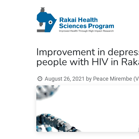
Improvement in depressi
people with HIV in Rak
August 26, 2021
by
Peace Mirembe (V3