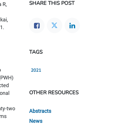
SHARE THIS POST
a R,
kai,
1.
TAGS
o
2021
 (PWH)
cted
OTHER RESOURCES
ional
nty-two
Abstracts
ems
News