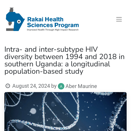
Intra- and inter-subtype HIV
diversity between 1994 and 2018 in
southern Uganda: a longitudinal
population-based study
August 24, 2024
by
Aber Maurine