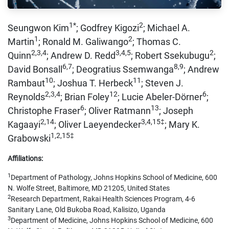
1*
2
Seungwon Kim
; Godfrey Kigozi
; Michael A.
1
2
Martin
; Ronald M. Galiwango
; Thomas C.
2,3,4
3,4,5
2
Quinn
; Andrew D. Redd
; Robert Ssekubugu
;
6,7
8,9
David Bonsall
; Deogratius Ssemwanga
; Andrew
10
11
Rambaut
; Joshua T. Herbeck
; Steven J.
2,3,4
12
6
Reynolds
; Brian Foley
; Lucie Abeler-Dörner
;
6
13
Christophe Fraser
; Oliver Ratmann
; Joseph
2,14
3,4,15‡
Kagaayi
; Oliver Laeyendecker
; Mary K.
1,2,15‡
Grabowski
Affiliations:
1
Department of Pathology, Johns Hopkins School of Medicine, 600
N. Wolfe Street, Baltimore, MD 21205, United States
2
Research Department, Rakai Health Sciences Program, 4-6
Sanitary Lane, Old Bukoba Road, Kalisizo, Uganda
3
Department of Medicine, Johns Hopkins School of Medicine, 600