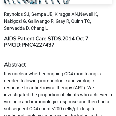
Reynolds SJ, Sempa JB, Kiragga AN,Newell K,
Nakigozi G, Galiwango R, Gray R, Quinn TC,
Serwadda D, Chang L
AIDS Patient Care STDS.2014 Oct 7.
PMCID:PMC4227437
Abstract
It is unclear whether ongoing CD4 monitoring is
needed following immunologic and virologic
response to antiretroviral therapy (ART). We
investigated the proportion of clients who achieved a
virologic and immunologic response and then had a
subsequent CD4 count <200 cells/μL despite
continued virologic suppression. Included in this