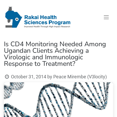
Is CD4 Monitoring Needed Among
Ugandan Clients Achieving a
Virologic and Immunologic
Response to Treatment?
October 31, 2014
by
Peace Mirembe (V3locity)