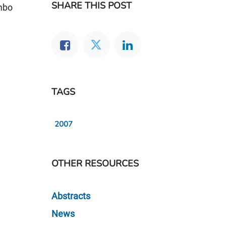
SHARE THIS POST
ambo
TAGS
2007
OTHER RESOURCES
Abstracts
News