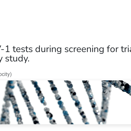
Home
Our Operations
About Us
-1 tests during screening for tr
y study.
city)