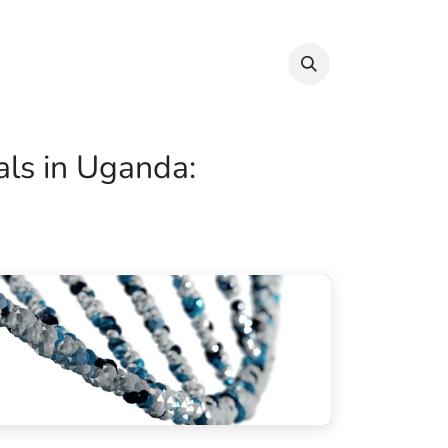
Info & Resources
Donate
ials in Uganda: