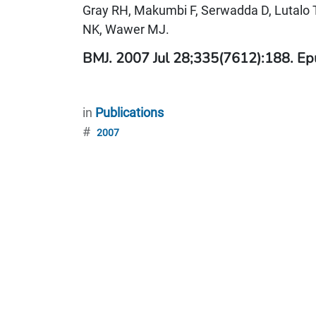
Gray RH, Makumbi F, Serwadda D, Lutalo 
NK, Wawer MJ.
BMJ. 2007 Jul 28;335(7612):188. Ep
in
Publications
#
2007