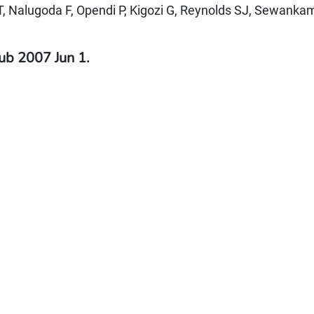
T, Nalugoda F, Opendi P, Kigozi G, Reynolds SJ, Sewank
ub 2007 Jun 1.