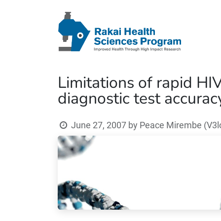
Limitations of rapid HIV
diagnostic test accurac
June 27, 2007
by
Peace Mirembe (V3lo