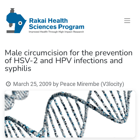
Male circumcision for the prevention
of HSV-2 and HPV infections and
syphilis
March 25, 2009
by
Peace Mirembe (V3locity)