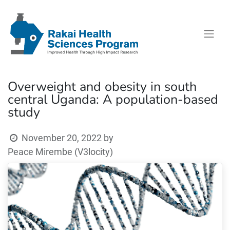
Overweight and obesity in south
central Uganda: A population-based
study
November 20, 2022
by
Peace Mirembe (V3locity)