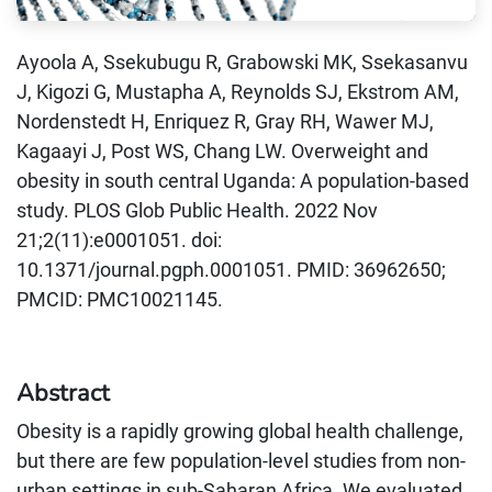
Ayoola A, Ssekubugu R, Grabowski MK, Ssekasanvu
J, Kigozi G, Mustapha A, Reynolds SJ, Ekstrom AM,
Nordenstedt H, Enriquez R, Gray RH, Wawer MJ,
Kagaayi J, Post WS, Chang LW. Overweight and
obesity in south central Uganda: A population-based
study. PLOS Glob Public Health. 2022 Nov
21;2(11):e0001051. doi:
10.1371/journal.pgph.0001051. PMID: 36962650;
PMCID: PMC10021145.
Abstract
Obesity is a rapidly growing global health challenge,
but there are few population-level studies from non-
urban settings in sub-Saharan Africa. We evaluated