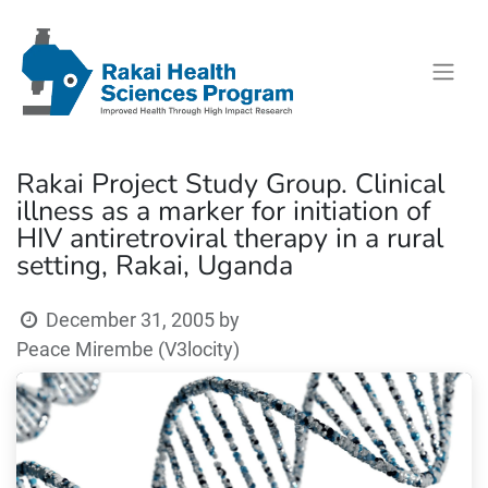
Rakai Project Study Group. Clinical
illness as a marker for initiation of
HIV antiretroviral therapy in a rural
setting, Rakai, Uganda
December 31, 2005
by
Peace Mirembe (V3locity)