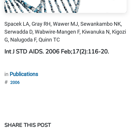
Spacek LA, Gray RH, Wawer MJ, Sewankambo NK,
Serwadda D, Wabwire-Mangen F, Kiwanuka N, Kigozi
G, Nalugoda F, Quinn TC
Int J STD AIDS. 2006 Feb;17(2):116-20.
in
Publications
#
2006
SHARE THIS POST