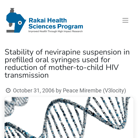
Stability of nevirapine suspension in
prefilled oral syringes used for
reduction of mother-to-child HIV
transmission
October 31, 2006
by
Peace Mirembe (V3locity)