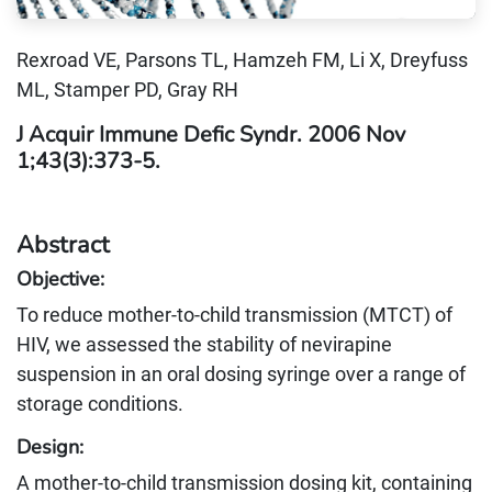
Rexroad VE, Parsons TL, Hamzeh FM, Li X, Dreyfuss
ML, Stamper PD, Gray RH
J Acquir Immune Defic Syndr. 2006 Nov
1;43(3):373-5.
Abstract
Objective:
To reduce mother-to-child transmission (MTCT) of
HIV, we assessed the stability of nevirapine
suspension in an oral dosing syringe over a range of
storage conditions.
Design:
A mother-to-child transmission dosing kit, containing