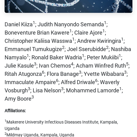
1
1
Daniel Kiiza
; Judith Nanyondo Semanda
;
1
1
Boneventure Brian Kawere
; Claire Ajore
;
1
1
Christopher Kaliisa Wasswa
; Andrew Kwiringira
;
2
2
Emmanuel Tumukugize
; Joel Sserubidde
; Nashiba
1
1
1
Namyalo
; Ronald Baker Wadria
; Peter Mukiibi
;
3
4
5
Julie Kasule
; Ivan Chemos
; Acham Winfred Ruth
;
6
3
3
Ritah Atugonza
; Flora Banage
; Yvette Wibabara
;
6
6
Immaculate Ampaire
; Alfred Driwale
; Waverly
3
3
1
Vosburgh
; Lisa Nelson
; Mohammed Lamorde
;
3
Amy Boore
Affiliations:
1
Makerere University Infectious Diseases Institute, Kampala,
Uganda
2
Mildmay Uganda, Kampala, Uganda