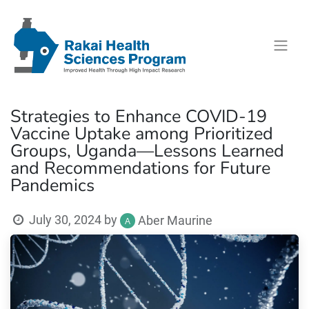
Strategies to Enhance COVID-19
Vaccine Uptake among Prioritized
Groups, Uganda—Lessons Learned
and Recommendations for Future
Pandemics
July 30, 2024
by
Aber Maurine