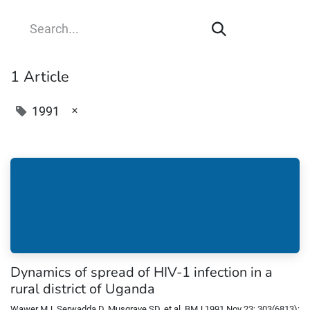
1 Article
×
1991
Dynamics of spread of HIV-1 infection in a
rural district of Uganda
Wawer MJ, Serwadda D, Musgrave SD, et al. BMJ 1991 Nov 23; 303(6813):