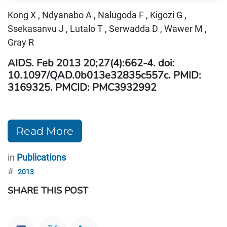
Kong X , Ndyanabo A , Nalugoda F , Kigozi G ,
Ssekasanvu J , Lutalo T , Serwadda D , Wawer M ,
Gray R
AIDS.
Feb 2013 20;27(4):662-4. doi:
10.1097/QAD.0b013e32835c557c. PMID:
3169325. PMCID: PMC3932992
Read More
in
Publications
#
2013
SHARE THIS POST