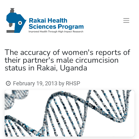
The accuracy of women's reports of
their partner's male circumcision
status in Rakai, Uganda
February 19, 2013
by
RHSP