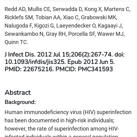
Redd AD, Mullis CE, Serwadda D, Kong X, Martens C,
Ricklefs SM, Tobian AA, Xiao C, Grabowski MK,
Nalugoda F, Kigozi G, Laeyendecker O, Kagaayi J,
Sewankambo N, Gray RH, Porcella SF, Wawer MJ,
Quinn TC.
J Infect Dis. 2012 Jul 15;206(2):267-74. doi:
10.1093/infdis/jis325. Epub 2012 Jun 5.
PMID: 22675216. PMCID: PMC341593
Abstract
Background:
Human immunodeficiency virus (HIV) superinfection
has been documented in high-risk individuals;
however, the rate of superinfection among HIV-
infected individuals within a general population