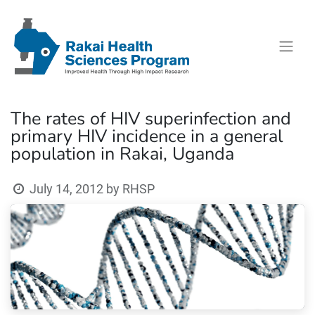
The rates of HIV superinfection and
primary HIV incidence in a general
population in Rakai, Uganda
July 14, 2012
by
RHSP