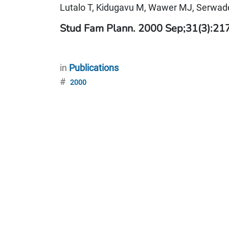
Lutalo T, Kidugavu M, Wawer MJ, Serwadd
Stud Fam Plann. 2000 Sep;31(3):21
in
Publications
#
2000