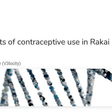
Home
Our Operations
About Us
 of contraceptive use in Rakai 
(V3locity)