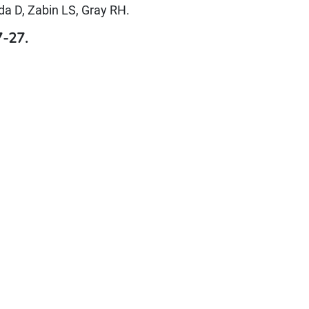
a D, Zabin LS, Gray RH.
7-27.