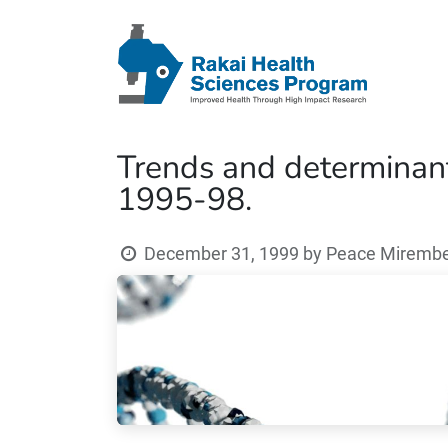
Trends and determinants
1995-98.
December 31, 1999
by
Peace Mirembe 