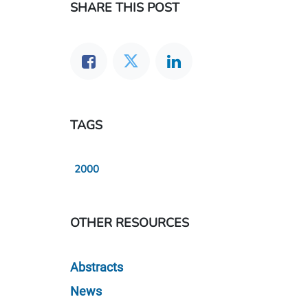
SHARE THIS POST
TAGS
2000
OTHER RESOURCES
Abstracts
News