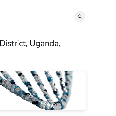
Info & Resources
Donate
District, Uganda,