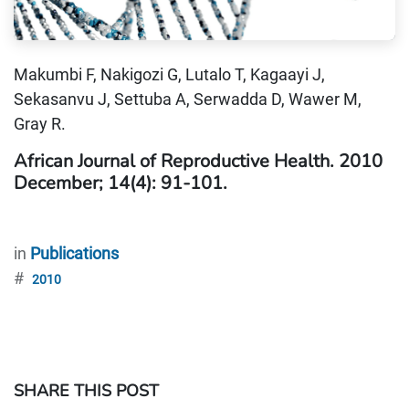
Makumbi F, Nakigozi G, Lutalo T, Kagaayi J,
Sekasanvu J, Settuba A, Serwadda D, Wawer M,
Gray R.
African Journal of Reproductive Health. 2010
December; 14(4): 91-101.
in
Publications
#
2010
SHARE THIS POST