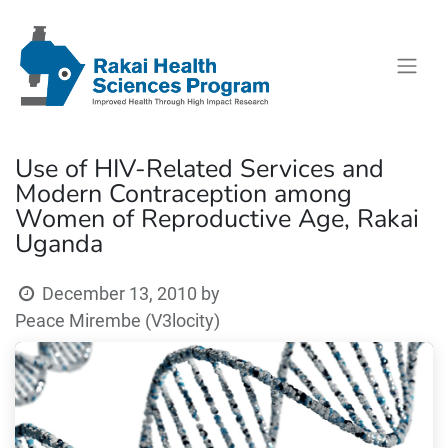
Use of HIV-Related Services and
Modern Contraception among
Women of Reproductive Age, Rakai
Uganda
December 13, 2010
by
Peace Mirembe (V3locity)