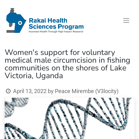
Women's support for voluntary
medical male circumcision in fishing
communities on the shores of Lake
Victoria, Uganda
April 13, 2022
by
Peace Mirembe (V3locity)