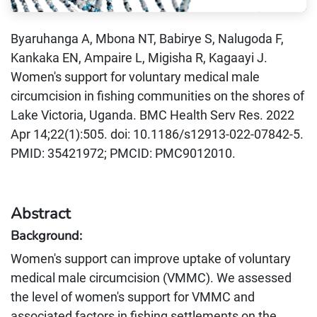
Byaruhanga A, Mbona NT, Babirye S, Nalugoda F,
Kankaka EN, Ampaire L, Migisha R, Kagaayi J.
Women's support for voluntary medical male
circumcision in fishing communities on the shores of
Lake Victoria, Uganda. BMC Health Serv Res. 2022
Apr 14;22(1):505. doi: 10.1186/s12913-022-07842-5.
PMID: 35421972; PMCID: PMC9012010.
Abstract
Background:
Women's support can improve uptake of voluntary
medical male circumcision (VMMC). We assessed
the level of women's support for VMMC and
associated factors in fishing settlements on the