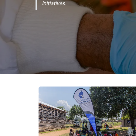
initiatives.