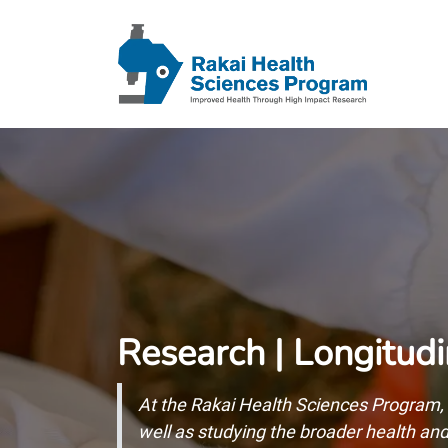
Research | Longitudi
At the Rakai Health Sciences Program, 
well as studying the broader health a