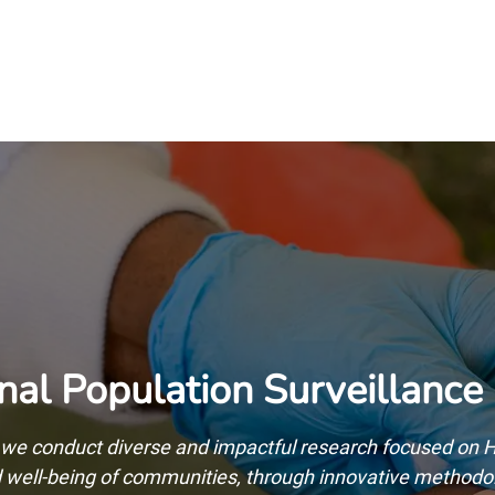
Home
Our Operations
About Us
nal Population Surveillance
we conduct diverse and impactful research focused on HI
nd well-being of communities, through innovative method