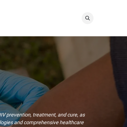
Info & Resources
Donate
V prevention, treatment, and cure, as
ologies and comprehensive healthcare