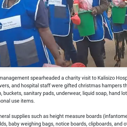
anagement spearheaded a charity visit to Kalisizo Hospi
givers, and hospital staff were gifted christmas hampers t
, buckets, sanitary pads, underwear, liquid soap, hand lot
sonal use items.
general supplies such as height measure boards (infantome
ields, baby weighing bags, notice boards, clipboards, and o