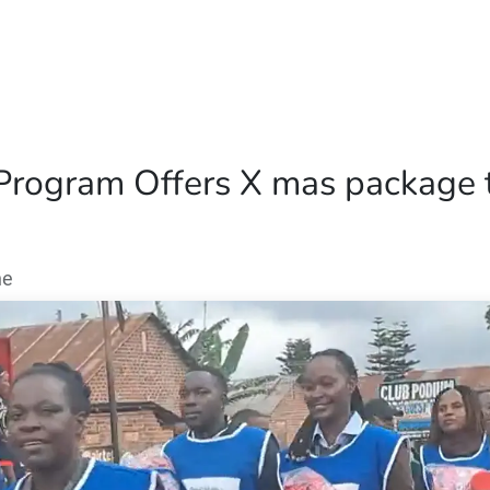
Home
Our Operations
About Us
Program Offers X mas package to
ne