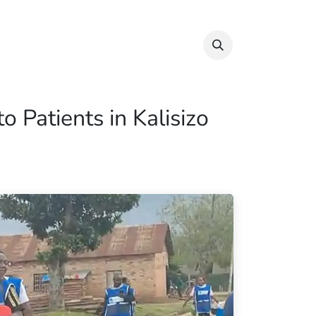
Info & Resources
Donate
 Patients in Kalisizo