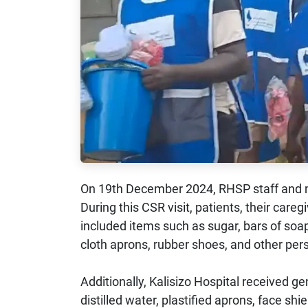
On 19th December 2024, RHSP staff and m
During this CSR visit, patients, their care
included items such as sugar, bars of soap
cloth aprons, rubber shoes, and other per
Additionally, Kalisizo Hospital received 
distilled water, plastified aprons, face sh