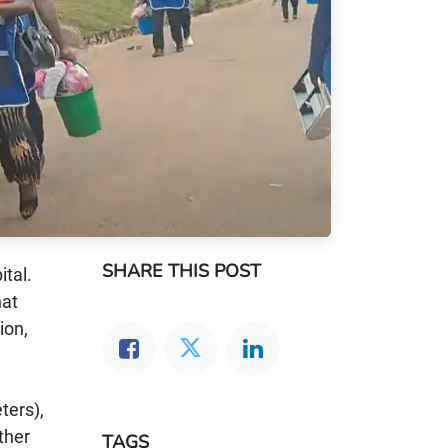
SHARE THIS POST
tal.
hat
ion,
ters),
ther
TAGS