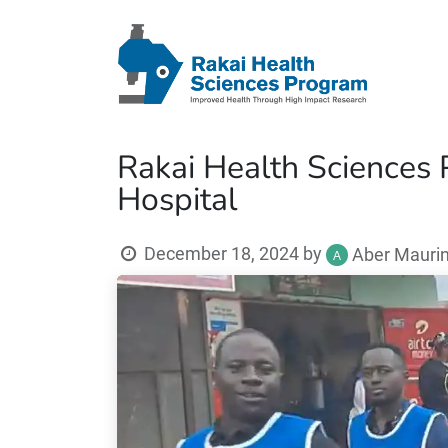
Rakai Health Sciences 
Hospital
December 18, 2024
by
Aber Mauri