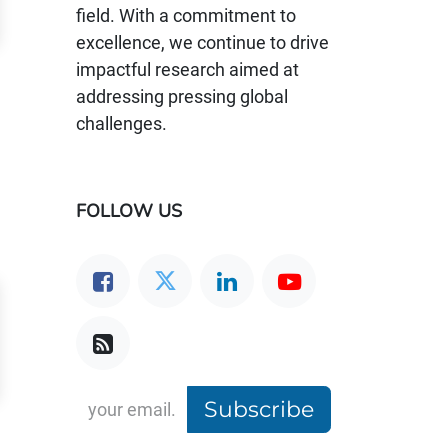
field. With a commitment to
excellence, we continue to drive
impactful research aimed at
addressing pressing global
challenges.
FOLLOW US
Subscribe