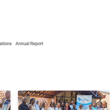
Home
Our Operations
About Us
ations
Annual Report