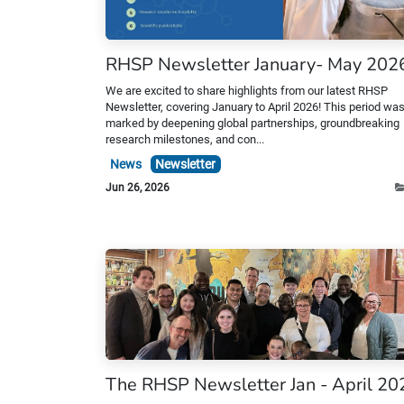
RHSP Newsletter January- May 202
We are excited to share highlights from our latest RHSP
Newsletter, covering January to April 2026! This period wa
marked by deepening global partnerships, groundbreaking
research milestones, and con...
News
Newsletter
Jun 26, 2026
The RHSP Newsletter Jan - April 20