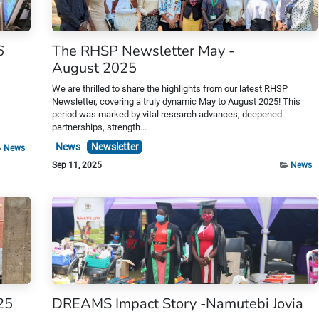
6
The RHSP Newsletter May -
August 2025
s
We are thrilled to share the highlights from our latest RHSP
Newsletter, covering a truly dynamic May to August 2025! This
period was marked by vital research advances, deepened
partnerships, strength...
News
Newsletter
News
Sep 11, 2025
News
25
DREAMS Impact Story -Namutebi Jovia