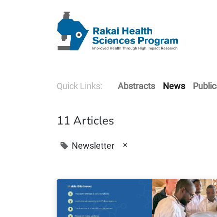
Quick Links:
Abstracts
News
Public
11 Articles
×
Newsletter