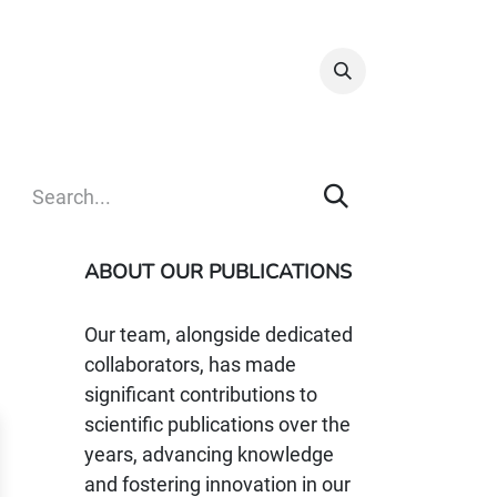
Info & Resources
Donate
ABOUT OUR PUBLICATIONS
Our team, alongside dedicated
collaborators, has made
significant contributions to
scientific publications over the
years, advancing knowledge
and fostering innovation in our