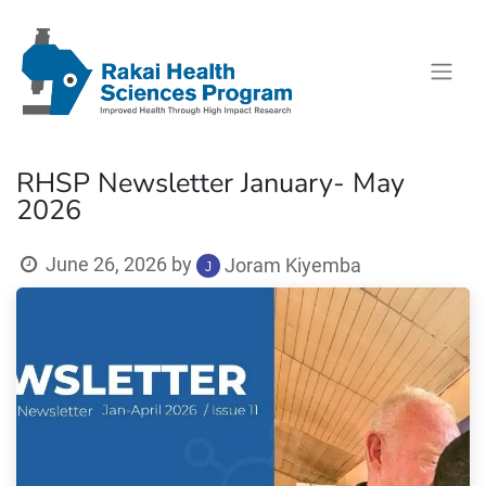
RHSP Newsletter January- May
2026
June 26, 2026
by
Joram Kiyemba