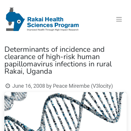
Determinants of incidence and
clearance of high-risk human
papillomavirus infections in rural
Rakai, Uganda
June 16, 2008
by
Peace Mirembe (V3locity)