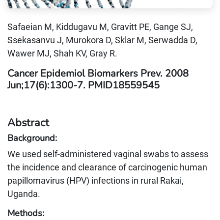
Safaeian M, Kiddugavu M, Gravitt PE, Gange SJ,
Ssekasanvu J, Murokora D, Sklar M, Serwadda D,
Wawer MJ, Shah KV, Gray R.
Cancer Epidemiol Biomarkers Prev. 2008
Jun;17(6):1300-7. PMID18559545
Abstract
Background:
We used self-administered vaginal swabs to assess
the incidence and clearance of carcinogenic human
papillomavirus (HPV) infections in rural Rakai,
Uganda.
Methods: