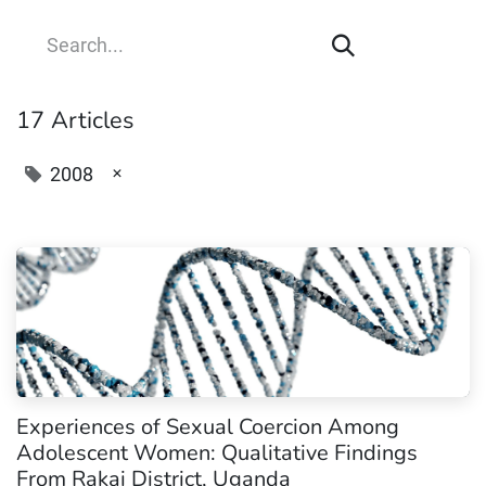
17 Articles
×
2008
Experiences of Sexual Coercion Among
Adolescent Women: Qualitative Findings
From Rakai District, Uganda