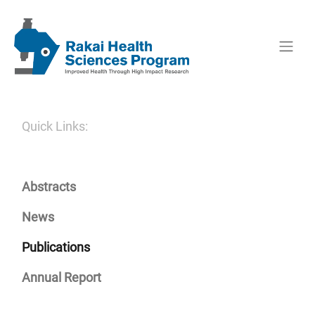
Quick Links:
Abstracts
News
Publications
Annual Report