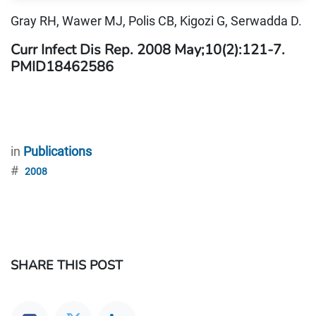
Gray RH, Wawer MJ, Polis CB, Kigozi G, Serwadda D.
Curr Infect Dis Rep. 2008 May;10(2):121-7.
PMID18462586
in
Publications
#
2008
SHARE THIS POST