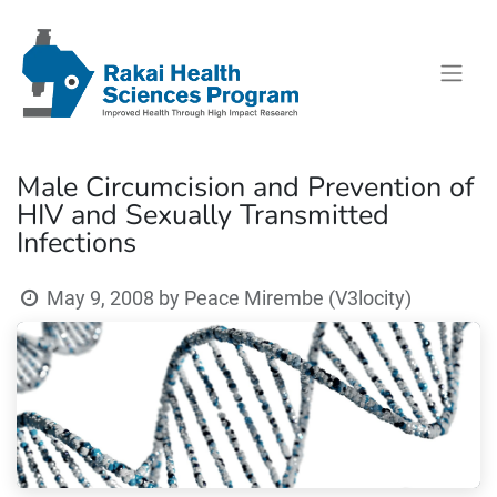
Male Circumcision and Prevention of
HIV and Sexually Transmitted
Infections
May 9, 2008
by
Peace Mirembe (V3locity)