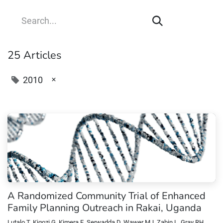
25 Articles
×
2010
A Randomized Community Trial of Enhanced
Family Planning Outreach in Rakai, Uganda
Lutalo T, Kigozi G, Kimera E, Serwadda D, Wawer MJ, Zabin L, Gray RH.