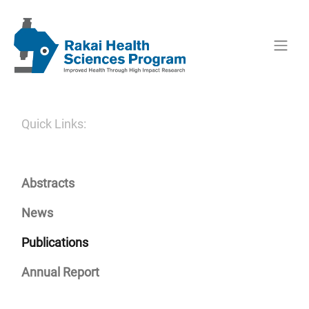
Quick Links:
Abstracts
News
Publications
Annual Report